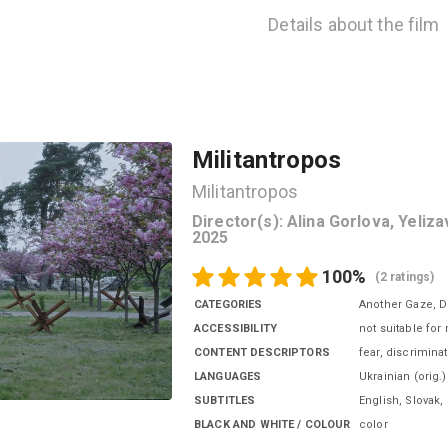
Details about the film
Militantropos
Militantropos
Director(s)
:
Alina Gorlova, Yeliz
2025
100
%
(
2 ratings
)
CATEGORIES
Another Gaze, 
ACCESSIBILITY
not suitable for
CONTENT DESCRIPTORS
fear, discrimina
LANGUAGES
Ukrainian
(
orig.
)
SUBTITLES
English, Slovak
,
BLACK AND WHITE / COLOUR
color