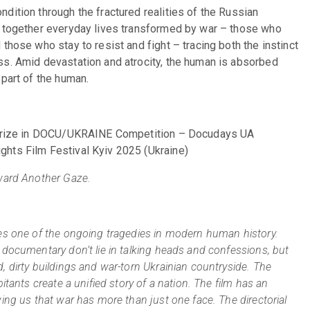
dition through the fractured realities of the Russian 
s together everyday lives transformed by war – those who 
those who stay to resist and fight – tracing both the instinct 
ss. Amid devastation and atrocity, the human is absorbed 
 part of the human.
s Prize in DOCU/UKRAINE Competition – Docudays UA 
ghts Film Festival Kyiv 2025 (Ukraine)
award Another Gaze.
es one of the ongoing tragedies in modern human history. 
 documentary don’t lie in talking heads and confessions, but 
 dirty buildings and war-torn Ukrainian countryside. The 
itants create a unified story of a nation. The film has an 
ing us that war has more than just one face. The directorial 