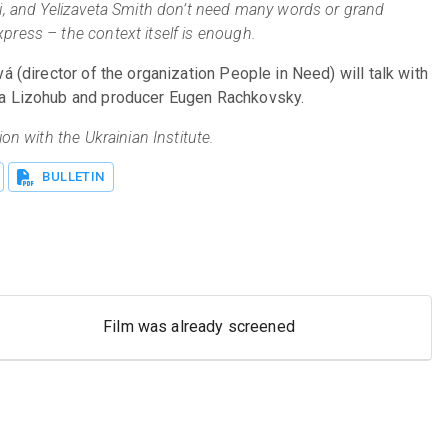
i, and Yelizaveta Smith don’t need many words or grand 
ress – the context itself is enough.
á (director of the organization People in Need) will talk with 
na Lizohub and producer Eugen Rachkovsky.
on with the Ukrainian Institute.
BULLETIN
Film was already screened