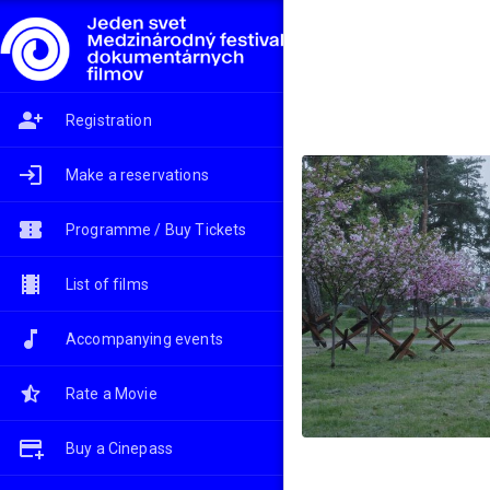
Registration
Make a reservations
Programme / Buy Tickets
List of films
Accompanying events
Rate a Movie
Buy a Cinepass