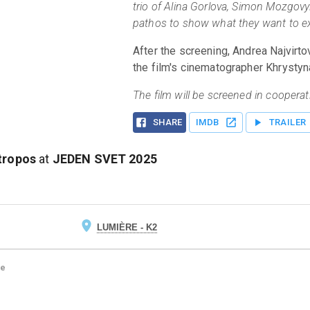
trio of Alina Gorlova, Simon Mozgovy
pathos to show what they want to exp
After the screening, Andrea Najvirtov
the film's cinematographer Khrysty
The film will be screened in cooperati
SHARE
IMDB
TRAILER
tropos
at
JEDEN SVET
2025
LUMIÈRE - K2
ge