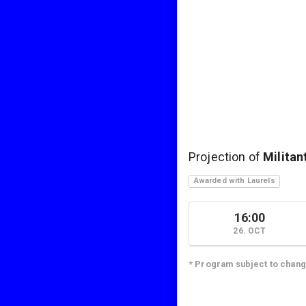
Projection of
Militan
Awarded with Laurels
16:00
26. OCT
* Program subject to chan