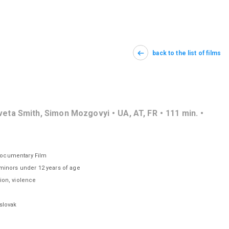
back to the list of films
aveta Smith, Simon Mozgovyi
UA
,
AT
,
FR
111
min.
Documentary Film
 minors under 12 years of age
tion, violence
slovak