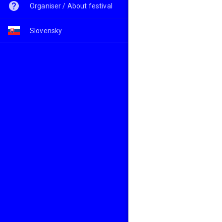
Organiser / About festival
Slovensky