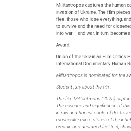
Militantropos captures the human con
invasion of Ukraine. The film piece
flee, those who lose everything, and 
to survive and the need for closene
into war – and war, in turn, becomes
Award:
Union of the Ukrainian Film Critic
International Documentary Human Ri
Militantropos is nominated for the 
Student jury about the film:
The film Militantropos (2025) captur
The essence and significance of this
in raw and honest shots of destroyed,
mosaic-like micro stories of the inhab
organic and unstaged feel to it, show