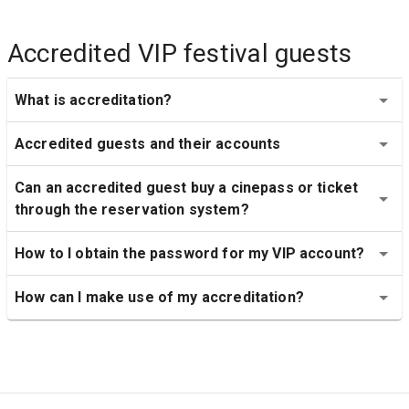
Accredited VIP festival guests
What is accreditation?
Accredited guests and their accounts
Can an accredited guest buy a cinepass or ticket 
through the reservation system?
How to I obtain the password for my VIP account?
How can I make use of my accreditation?