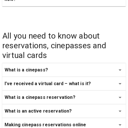
All you need to know about 
reservations, cinepasses and 
virtual cards
What is a cinepass?
I’ve received a virtual card – what is it?
What is a cinepass reservation?
What is an active reservation?
Making cinepass reservations online