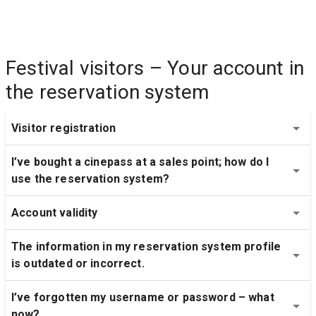
Festival visitors – Your account in 
the reservation system
Visitor registration
I’ve bought a cinepass at a sales point; how do I 
use the reservation system?
Account validity
The information in my reservation system profile 
is outdated or incorrect.
I’ve forgotten my username or password – what 
now?