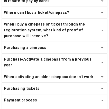
Is it safe to pay by card?
Where can I buy a ticket/cinepass?
When I buy a cinepass or ticket through the 
registration system, what kind of proof of 
purchase will I receive?
Purchasing a cinepass
Purchase/Activate a cinepass from a previous 
year
When activating an older cinepass doesn’t work
Purchasing tickets
Payment process