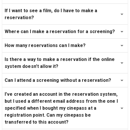
If I want to see a film, do I have to make a 
reservation?
Where can I make a reservation for a screening?
How many reservations can I make?
Is there a way to make a reservation if the online 
system doesn’t allow it?
Can I attend a screening without a reservation?
I’ve created an account in the reservation system, 
but I used a different email address from the one I 
specified when I bought my cinepass at a 
registration point. Can my cinepass be 
transferred to this account?