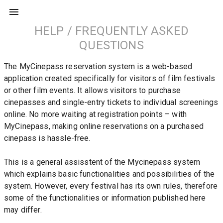
HELP / FREQUENTLY ASKED
QUESTIONS
The MyCinepass reservation system is a web-based 
application created specifically for visitors of film festivals 
or other film events. It allows visitors to purchase 
cinepasses and single-entry tickets to individual screenings 
online. No more waiting at registration points – with 
MyCinepass, making online reservations on a purchased 
cinepass is hassle-free.
This is a general assisstent of the Mycinepass system 
which explains basic functionalities and possibilities of the 
system. However, every festival has its own rules, therefore 
some of the functionalities or information published here 
may differ.