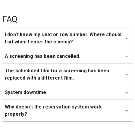
FAQ
I don’t know my seat or row number. Where should 
I sit when I enter the cinema?
A screening has been cancelled.
The scheduled film for a screening has been 
replaced with a different film.
System downtime
Why doesn’t the reservation system work 
properly?