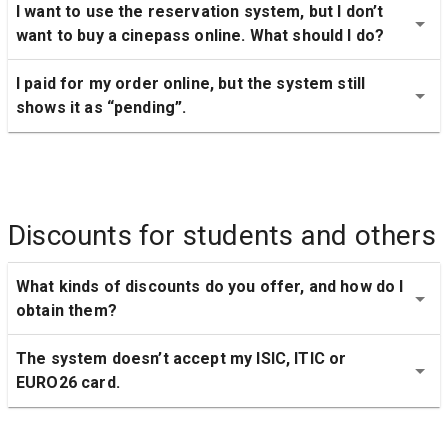
I want to use the reservation system, but I don’t 
want to buy a cinepass online. What should I do?
I paid for my order online, but the system still 
shows it as “pending”.
Discounts for students and others
What kinds of discounts do you offer, and how do I 
obtain them?
The system doesn’t accept my ISIC, ITIC or 
EURO26 card.