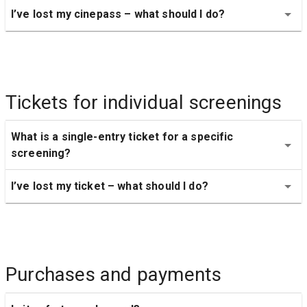
I’ve lost my cinepass – what should I do?
Tickets for individual screenings
What is a single-entry ticket for a specific 
screening?
I’ve lost my ticket – what should I do?
Purchases and payments